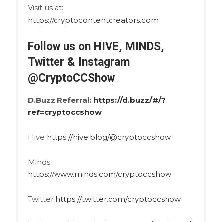
Visit us at:
https://cryptocontentcreators.com
Follow us on HIVE, MINDS,
Twitter & Instagram
@CryptoCCShow
D.Buzz Referral:
https://d.buzz/#/?
ref=cryptoccshow
Hive
https://hive.blog/@cryptoccshow
Minds
https://www.minds.com/cryptoccshow
Twitter
https://twitter.com/cryptoccshow