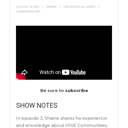
AUGUST 15, 2021
ADMIN
VALUE4VALUE
,
VIDEO
COMMENTS OFF
Be sure to
subscribe
SHOW NOTES
In episode 3, Shaine shares his experience
and knowledge about HIVE Communities,