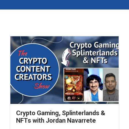
Crypto Gaming, Splinterlands &
NFTs with Jordan Navarrete