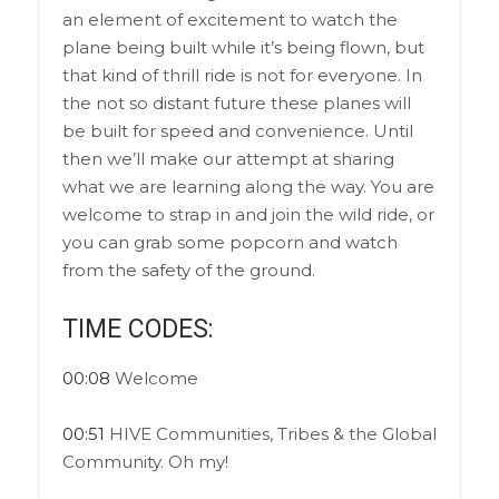
an element of excitement to watch the
plane being built while it’s being flown, but
that kind of thrill ride is not for everyone. In
the not so distant future these planes will
be built for speed and convenience. Until
then we’ll make our attempt at sharing
what we are learning along the way. You are
welcome to strap in and join the wild ride, or
you can grab some popcorn and watch
from the safety of the ground.
TIME CODES:
00:08
Welcome
00:51
HIVE Communities, Tribes & the Global
Community. Oh my!