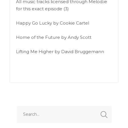
All music tracks licensed through Melod.ie
for this exact episode (3)
Happy Go Lucky by Cookie Cartel
Home of the Future by Andy Scott
Lifting Me Higher by David Bruggemann