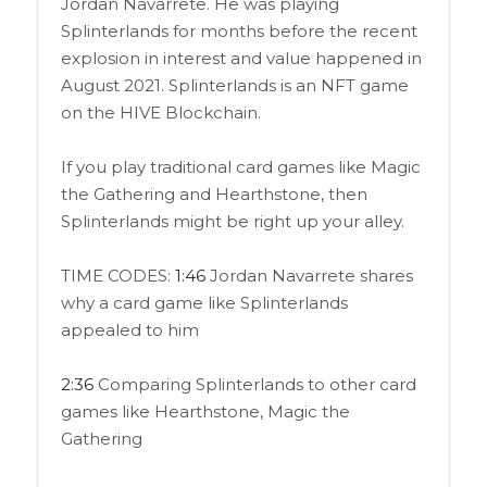
Jordan Navarrete. He was playing
Splinterlands for months before the recent
explosion in interest and value happened in
August 2021. Splinterlands is an NFT game
on the HIVE Blockchain.
If you play traditional card games like Magic
the Gathering and Hearthstone, then
Splinterlands might be right up your alley.
TIME CODES:
1:46
Jordan Navarrete shares
why a card game like Splinterlands
appealed to him
2:36
Comparing Splinterlands to other card
games like Hearthstone, Magic the
Gathering