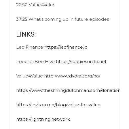
26:50
Value4Value
37:25
What’s coming up in future episodes
LINKS:
Leo Finance
https://leofinance.io
Foodies Bee Hive
https://foodiesunite.net
Value4Value
http://www.dvorak.org/na/
https://www.thesmilingdutchman.com/donation
https://levisan.me/blog/value-for-value
https://lightning.network