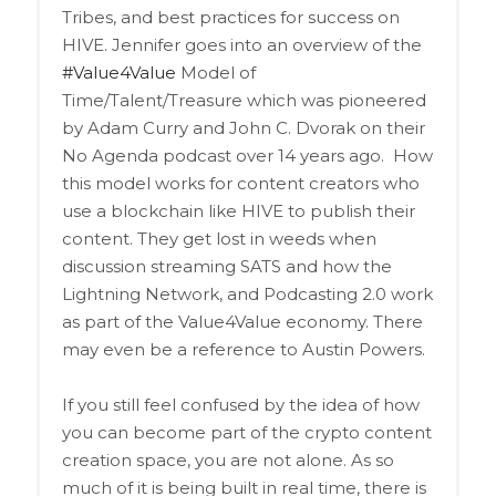
Tribes, and best practices for success on
HIVE. Jennifer goes into an overview of the
#Value4Value
Model of
Time/Talent/Treasure which was pioneered
by Adam Curry and John C. Dvorak on their
No Agenda podcast over 14 years ago.
How
this model works for content creators who
use a blockchain like HIVE to publish their
content. They get lost in weeds when
discussion streaming SATS and how the
Lightning Network, and Podcasting 2.0 work
as part of the Value4Value economy. There
may even be a reference to Austin Powers.
If you still feel confused by the idea of how
you can become part of the crypto content
creation space, you are not alone. As so
much of it is being built in real time, there is