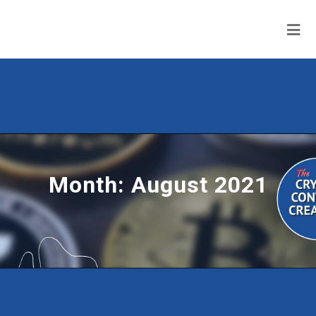
Month:
August 2021