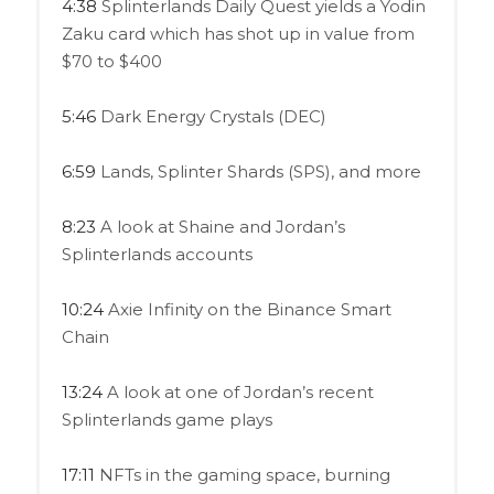
4:38
Splinterlands Daily Quest yields a Yodin
Zaku card which has shot up in value from
$70 to $400
5:46
Dark Energy Crystals (DEC)
6:59
Lands, Splinter Shards (SPS), and more
8:23
A look at Shaine and Jordan’s
Splinterlands accounts
10:24
Axie Infinity on the Binance Smart
Chain
13:24
A look at one of Jordan’s recent
Splinterlands game plays
17:11
NFTs in the gaming space, burning