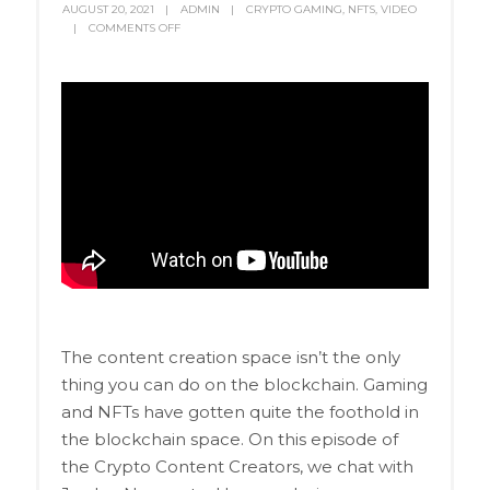
AUGUST 20, 2021
ADMIN
CRYPTO GAMING
,
NFTS
,
VIDEO
COMMENTS OFF
The content creation space isn’t the only
thing you can do on the blockchain. Gaming
and NFTs have gotten quite the foothold in
the blockchain space. On this episode of
the Crypto Content Creators, we chat with