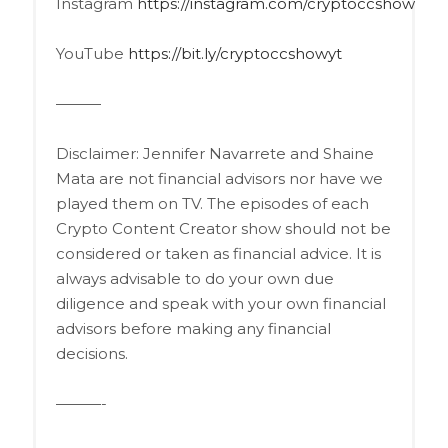
Instagram
https://instagram.com/cryptoccshow
YouTube
https://bit.ly/cryptoccshowyt
———
Disclaimer: Jennifer Navarrete and Shaine
Mata are not financial advisors nor have we
played them on TV. The episodes of each
Crypto Content Creator show should not be
considered or taken as financial advice. It is
always advisable to do your own due
diligence and speak with your own financial
advisors before making any financial
decisions.
———-