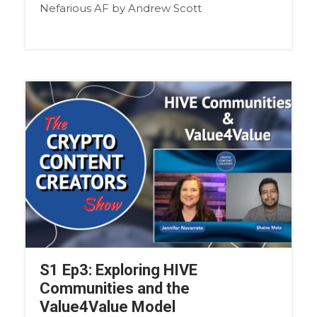
Nefarious AF by Andrew Scott
S1 Ep3: Exploring HIVE
Communities and the
Value4Value Model