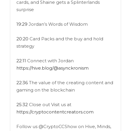
cards, and Shaine gets a Splinterlands
surprise
19:29
Jordan’s Words of Wisdom
20:20
Card Packs and the buy and hold
strategy
22:11
Connect with Jordan
https://hive.blog/@asynckronism
22:36
The value of the creating content and
gaming on the blockchain
25:32
Close out Visit us at
https://cryptocontentcreators.com
Follow us @CryptoCCShow on Hive, Minds,