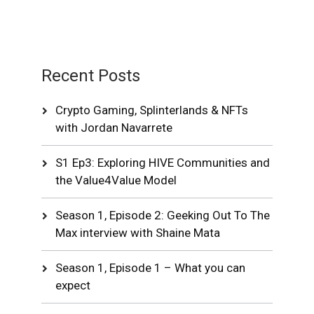
Recent Posts
Crypto Gaming, Splinterlands & NFTs
with Jordan Navarrete
S1 Ep3: Exploring HIVE Communities and
the Value4Value Model
Season 1, Episode 2: Geeking Out To The
Max interview with Shaine Mata
Season 1, Episode 1 – What you can
expect