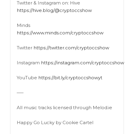
Twitter & Instagram on: Hive
https://hive.blog/@cryptoccshow
Minds
https://www.minds.com/cryptoccshow
Twitter
https://twitter.com/cryptoccshow
Instagram
https://instagram.com/cryptoccshow
YouTube
https://bit.ly/cryptoccshowyt
—–
All music tracks licensed through Melod.ie
Happy Go Lucky by Cookie Cartel