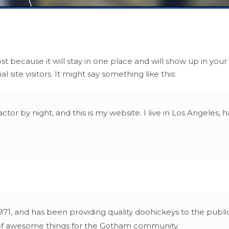
ost because it will stay in one place and will show up in you
site visitors. It might say something like this:
ctor by night, and this is my website. I live in Los Angeles,
 and has been providing quality doohickeys to the public 
 of awesome things for the Gotham community.