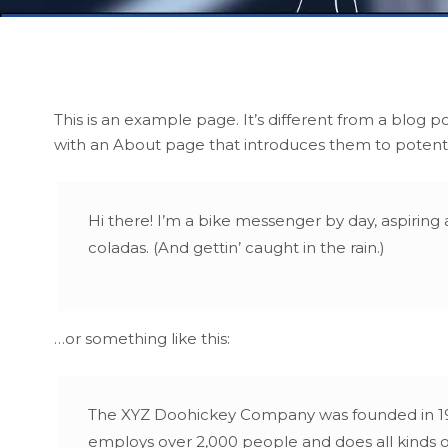
This is an example page. It’s different from a blog p
with an About page that introduces them to potential 
Hi there! I’m a bike messenger by day, aspiring a
coladas. (And gettin’ caught in the rain.)
…or something like this:
The XYZ Doohickey Company was founded in 1971,
employs over 2,000 people and does all kinds