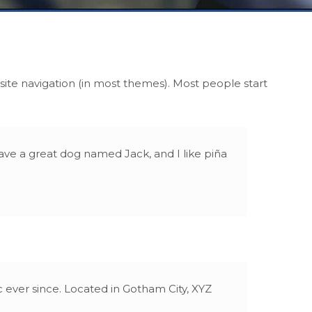
r site navigation (in most themes). Most people start
 have a great dog named Jack, and I like piña
ever since. Located in Gotham City, XYZ