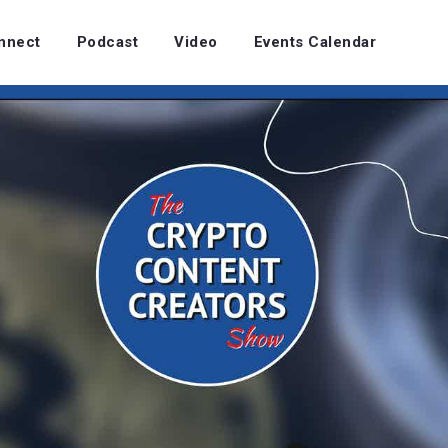
nnect
Podcast
Video
Events Calendar