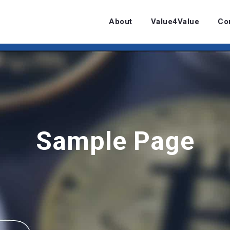
About
Value4Value
Co
Sample Page