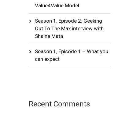
Value4Value Model
Season 1, Episode 2: Geeking
Out To The Max interview with
Shaine Mata
Season 1, Episode 1 – What you
can expect
Recent Comments