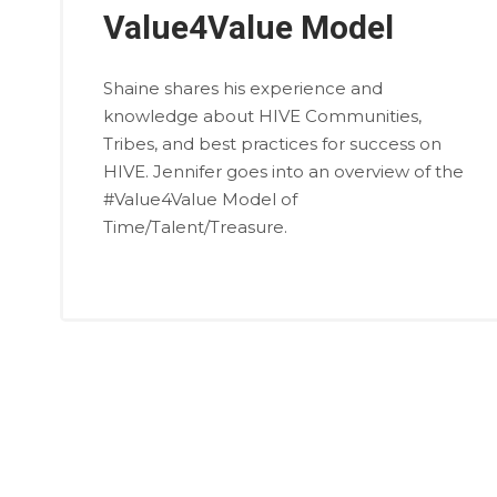
Value4Value Model
Shaine shares his experience and
knowledge about HIVE Communities,
Tribes, and best practices for success on
HIVE. Jennifer goes into an overview of the
#Value4Value Model of
Time/Talent/Treasure.