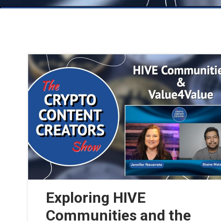
Exploring HIVE
Communities and the