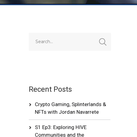
Recent Posts
Crypto Gaming, Splinterlands &
NFTs with Jordan Navarrete
S1 Ep3: Exploring HIVE
Communities and the