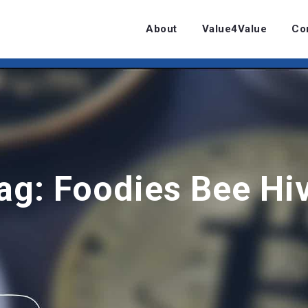
About
Value4Value
Co
ag:
Foodies Bee Hi