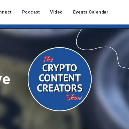
nnect
Podcast
Video
Events Calendar
ve