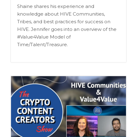
Shaine shares his experience and
knowledge about HIVE Communities,
Tribes, and best practices for success on
HIVE. Jennifer goes into an overview of the
#Value4Value Model of
Time/Talent/Treasure.