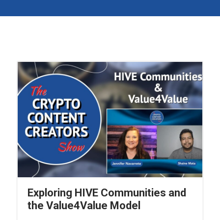
Exploring HIVE Communities and
the Value4Value Model