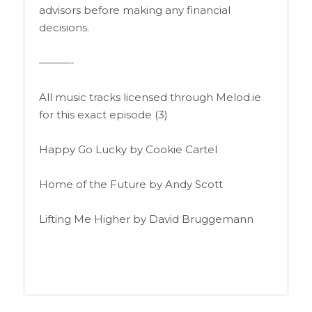
advisors before making any financial
decisions.
———-
All music tracks licensed through Melod.ie
for this exact episode (3)
Happy Go Lucky by Cookie Cartel
Home of the Future by Andy Scott
Lifting Me Higher by David Bruggemann