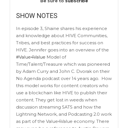
Be sure to
subscribe
SHOW NOTES
In episode 3, Shaine shares his experience
and knowledge about HIVE Communities,
Tribes, and best practices for success on
HIVE. Jennifer goes into an overview of the
#Value4Value
Model of
Time/Talent/Treasure which was pioneered
by Adam Curry and John C. Dvorak on their
No Agenda podcast over 14 years ago.
How
this model works for content creators who
use a blockchain like HIVE to publish their
content. They get lost in weeds when
discussion streaming SATS and how the
Lightning Network, and Podcasting 2.0 work
as part of the Value4Value economy. There