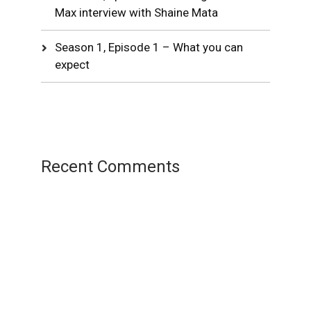
Max interview with Shaine Mata
Season 1, Episode 1 – What you can
expect
Recent Comments