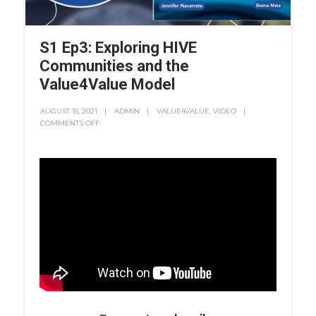
S1 Ep3: Exploring HIVE
Communities and the
Value4Value Model
AUGUST 15, 2021
ADMIN
VALUE4VALUE
,
VIDEO
COMMENTS OFF