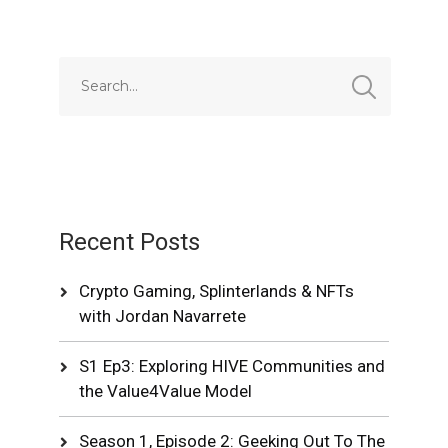
Recent Posts
Crypto Gaming, Splinterlands & NFTs
with Jordan Navarrete
S1 Ep3: Exploring HIVE Communities and
the Value4Value Model
Season 1, Episode 2: Geeking Out To The