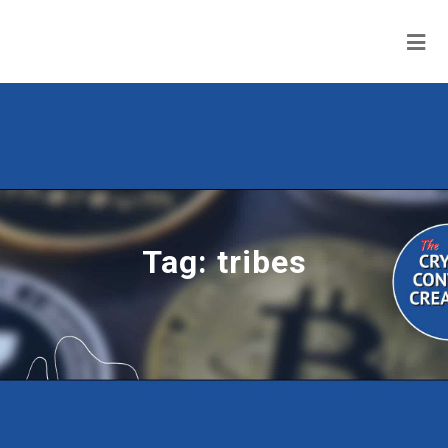
Tag:
tribes