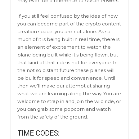
may even be a reference to Austin Powers.
If you still feel confused by the idea of how
you can become part of the crypto content
creation space, you are not alone. As so
much of it is being built in real time, there is
an element of excitement to watch the
plane being built while it’s being flown, but
that kind of thrill ride is not for everyone. In
the not so distant future these planes will
be built for speed and convenience. Until
then we’ll make our attempt at sharing
what we are learning along the way. You are
welcome to strap in and join the wild ride, or
you can grab some popcorn and watch
from the safety of the ground.
TIME CODES: