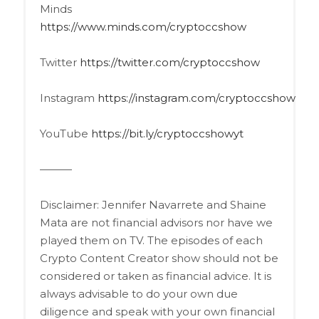
Minds
https://www.minds.com/cryptoccshow
Twitter
https://twitter.com/cryptoccshow
Instagram
https://instagram.com/cryptoccshow
YouTube
https://bit.ly/cryptoccshowyt
———
Disclaimer: Jennifer Navarrete and Shaine
Mata are not financial advisors nor have we
played them on TV. The episodes of each
Crypto Content Creator show should not be
considered or taken as financial advice. It is
always advisable to do your own due
diligence and speak with your own financial