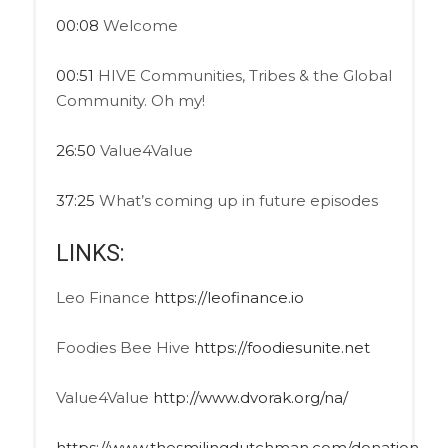
00:08
Welcome
00:51
HIVE Communities, Tribes & the Global
Community. Oh my!
26:50
Value4Value
37:25
What’s coming up in future episodes
LINKS:
Leo Finance
https://leofinance.io
Foodies Bee Hive
https://foodiesunite.net
Value4Value
http://www.dvorak.org/na/
https://www.thesmilingdutchman.com/donation