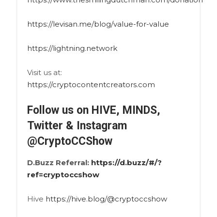
https://levisan.me/blog/value-for-value
https://lightning.network
Visit us at:
https://cryptocontentcreators.com
Follow us on HIVE, MINDS,
Twitter & Instagram
@CryptoCCShow
D.Buzz Referral:
https://d.buzz/#/?
ref=cryptoccshow
Hive
https://hive.blog/@cryptoccshow